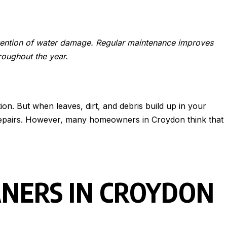
evention of water damage. Regular maintenance improves
roughout the year.
on. But when leaves, dirt, and debris build up in your
ve repairs. However, many homeowners in Croydon think that
ANERS IN CROYDON