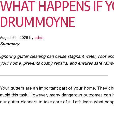
WHAT HAPPENS IF Y
DRUMMOYNE
August 5th, 2026 by
admin
Summary
Ignoring gutter cleaning can cause stagnant water, roof an
your home, prevents costly repairs, and ensures safe rainw
——————————————————————————–
Your gutters are an important part of your home. They chan
avoid this task. However, many dangerous outcomes can 
our gutter cleaners to take care of it. Let’s learn what ha