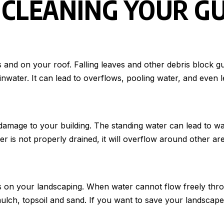
 CLEANING YOUR G
 and on your roof. Falling leaves and other debris block gu
ater. It can lead to overflows, pooling water, and even leak
al damage to your building. The standing water can lead t
ter is not properly drained, it will overflow around other a
s on your landscaping. When water cannot flow freely throu
lch, topsoil and sand. If you want to save your landscape,