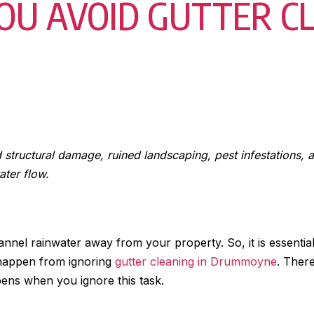
OU AVOID GUTTER CL
d structural damage, ruined landscaping, pest infestations,
ater flow.
nel rainwater away from your property. So, it is essential
happen from ignoring
gutter cleaning in Drummoyne
. There
ppens when you ignore this task.