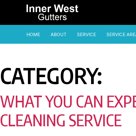
HOME
ABOUT
SERVICE
SERVICE ARE
CATEGORY:
WHAT YOU CAN EXP
CLEANING SERVICE