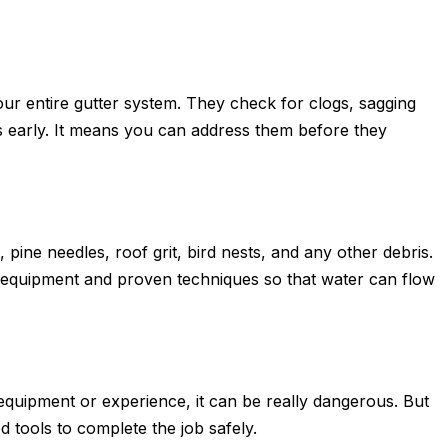
your entire gutter system. They check for clogs, sagging
ues early. It means you can address them before they
 pine needles, roof grit, bird nests, and any other debris.
 equipment and proven techniques so that water can flow
 equipment or experience, it can be really dangerous. But
d tools to complete the job safely.