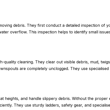
emoving debris. They first conduct a detailed inspection of 
 water overflow. This inspection helps to identify small iss
-quality cleaning. They clear out visible debris, mud, twigs,
ownspouts are completely unclogged. They use specialised
 at heights, and handle slippery debris. Without the proper
iently. They use sturdy ladders, safety gear, and specialise