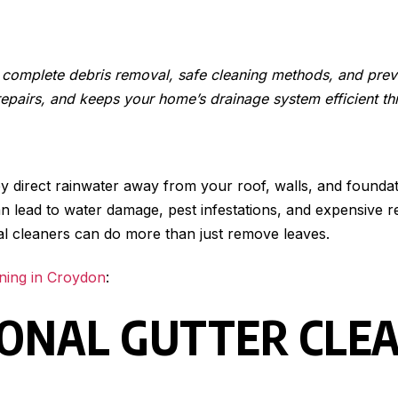
s, complete debris removal, safe cleaning methods, and pr
repairs, and keeps your home’s drainage system efficient th
 direct rainwater away from your roof, walls, and foundati
it can lead to water damage, pest infestations, and expensi
onal cleaners can do more than just remove leaves.
aning in Croydon
:
IONAL GUTTER CLE