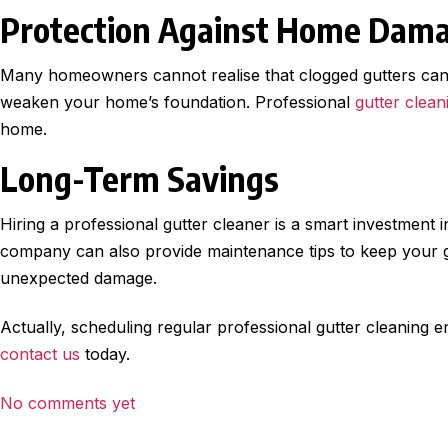
Protection Against Home Dam
Many homeowners cannot realise that clogged gutters can 
weaken your home’s foundation. Professional
gutter clean
home.
Long-Term Savings
Hiring a professional gutter cleaner is a smart investment 
company can also provide maintenance tips to keep your gu
unexpected damage.
Actually, scheduling regular professional gutter cleaning e
contact us
today.
No comments yet