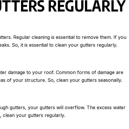
UTTERS REGULARLY
tters. Regular cleaning is essential to remove them. If you
s. So, it is essential to clean your gutters regularly.
o water damage to your roof. Common forms of damage are
reas of your structure. So, clean your gutters seasonally.
gh gutters, your gutters will overflow. The excess water
 clean your gutters regularly.