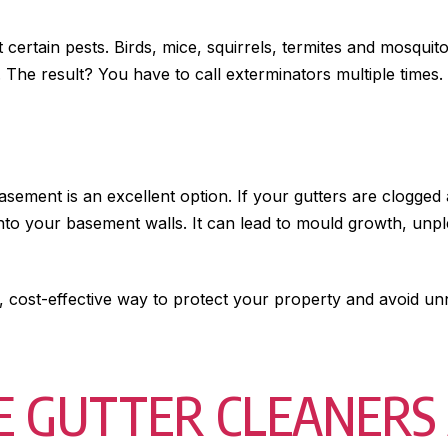
t certain pests. Birds, mice, squirrels, termites and mosqui
The result? You have to call exterminators multiple times.
sement is an excellent option. If your gutters are clogge
k into your basement walls. It can lead to mould growth, un
, cost-effective way to protect your property and avoid u
 GUTTER CLEANERS 