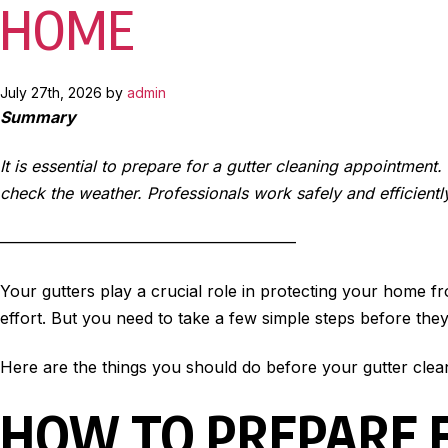
HOME
July 27th, 2026 by
admin
Summary
It is essential to prepare for a gutter cleaning appointment
check the weather. Professionals work safely and efficientl
——————————————————–
Your gutters play a crucial role in protecting your home f
effort. But you need to take a few simple steps before the
Here are the things you should do before your gutter clea
HOW TO PREPARE 