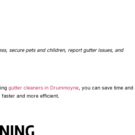
ess, secure pets and children, report gutter issues, and
ring
gutter cleaners in Drummoyne
, you can save time and
faster and more efficient.
ANING