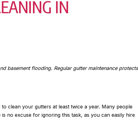
EANING IN
 and basement flooding. Regular gutter maintenance protects
 to clean your gutters at least twice a year. Many people
 is no excuse for ignoring this task, as you can easily hire