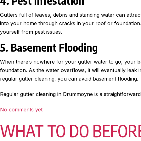
4. Pest Infestation
Gutters full of leaves, debris and standing water can attrac
into your home through cracks in your roof or foundation. 
yourself from pest issues.
5. Basement Flooding
When there’s nowhere for your gutter water to go, your ba
foundation. As the water overflows, it will eventually lea
regular gutter cleaning, you can avoid basement flooding.
Regular gutter cleaning in Drummoyne is a straightforward
No comments yet
WHAT TO DO BEFORE