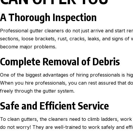
A Thorough Inspection
Professional gutter cleaners do not just arrive and start r
sections, loose brackets, rust, cracks, leaks, and signs of
become major problems.
Complete Removal of Debris
One of the biggest advantages of hiring professionals is high
When you hire professionals, you can rest assured that d
freely through the gutter system.
Safe and Efficient Service
To clean gutters, the cleaners need to climb ladders, work
do not worry! They are well-trained to work safely and effic