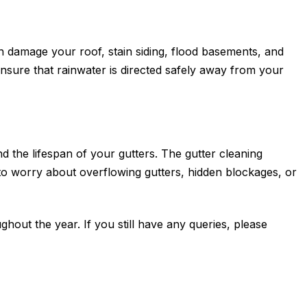
 damage your roof, stain siding, flood basements, and
sure that rainwater is directed safely away from your
d the lifespan of your gutters. The gutter cleaning
to worry about overflowing gutters, hidden blockages, or
hout the year. If you still have any queries, please