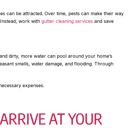
toes can be attracted. Over time, pests can make their way
 Instead, work with
gutter cleaning services
and save
d and dirty, more water can pool around your home’s
pleasant smells, water damage, and flooding. Through
nnecessary expenses.
ARRIVE AT YOUR