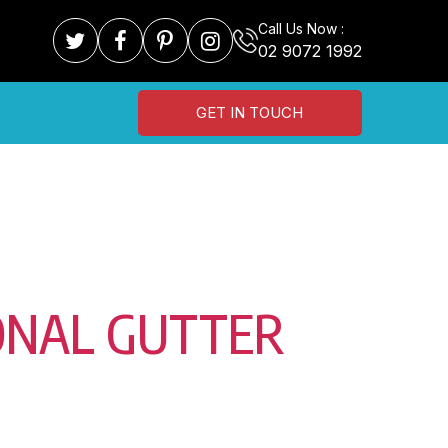
Call Us Now :
02 9072 1992
GET IN TOUCH
ONAL GUTTER