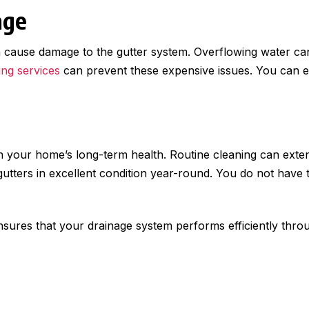
age
cause damage to the gutter system. Overflowing water can
ing services
can prevent these expensive issues. You can en
in your home’s long-term health. Routine cleaning can exten
tters in excellent condition year-round. You do not have 
nsures that your drainage system performs efficiently throug