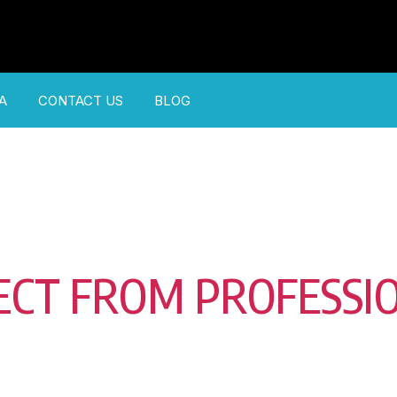
A
CONTACT US
BLOG
ECT FROM PROFESSI