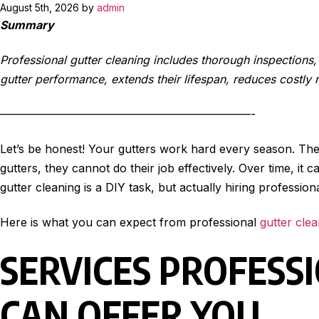
August 5th, 2026 by
admin
Summary
Professional gutter cleaning includes thorough inspection
gutter performance, extends their lifespan, reduces costly 
——————————————————————-
Let’s be honest! Your gutters work hard every season. They
gutters, they cannot do their job effectively. Over time, 
gutter cleaning is a DIY task, but actually hiring professi
Here is what you can expect from professional
gutter cle
SERVICES PROFESS
CAN OFFER YOU