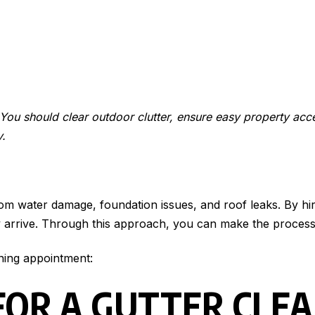
. You should clear outdoor clutter, ensure easy property acc
y.
rom water damage, foundation issues, and roof leaks. By hi
y arrive. Through this approach, you can make the process 
ning appointment:
FOR A GUTTER CLE