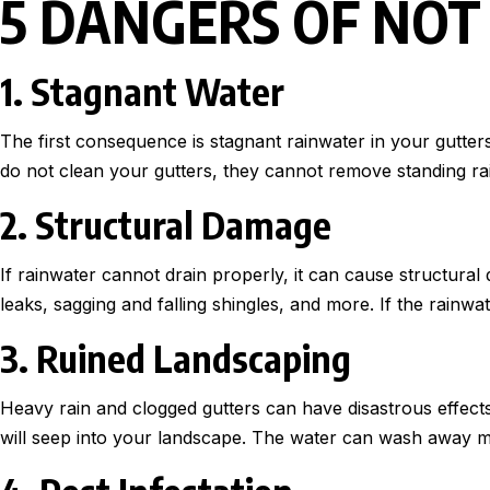
5 DANGERS OF NOT
1. Stagnant Water
The first consequence is stagnant rainwater in your gutters
do not clean your gutters, they cannot remove standing rainw
2. Structural Damage
If rainwater cannot drain properly, it can cause structur
leaks, sagging and falling shingles, and more. If the rainwa
3. Ruined Landscaping
Heavy rain and clogged gutters can have disastrous effect
will seep into your landscape. The water can wash away mu