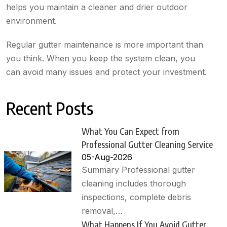
helps you maintain a cleaner and drier outdoor
environment.
Regular gutter maintenance is more important than
you think. When you keep the system clean, you
can avoid many issues and protect your investment.
Recent Posts
What You Can Expect from
Professional Gutter Cleaning Service
05-Aug-2026
Summary Professional gutter
cleaning includes thorough
inspections, complete debris
removal,…
What Happens If You Avoid Gutter