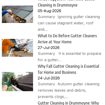
Cleaning in Drummoyne
05-Aug-2026
Summary Ignoring gutter cleaning
can cause stagnant water, roof
and…
What to Do Before Gutter Cleaners
Arrive at Your Home
27-Jul-2026
Summary It is essential to prepare
for a gutter…
Why Fall Gutter Cleaning is Essential
for Home and Business
24-Jul-2026
Summary Autumn gutter cleaning
removes leaves and debris,
prevents clogs,…
Gutter Cleaning in Drummoyne: Why