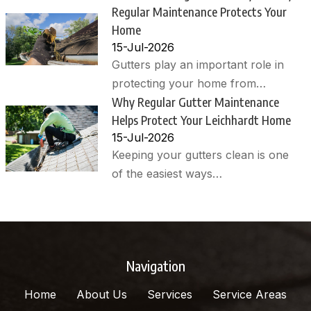
Regular Maintenance Protects Your
Home
15-Jul-2026
Gutters play an important role in
protecting your home from…
Why Regular Gutter Maintenance
Helps Protect Your Leichhardt Home
15-Jul-2026
Keeping your gutters clean is one
of the easiest ways…
Navigation
Home
About Us
Services
Service Areas