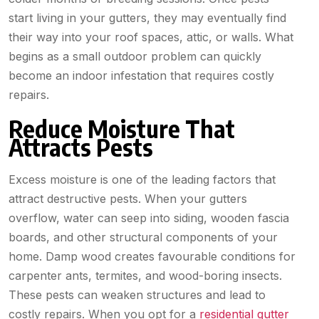
start living in your gutters, they may eventually find
their way into your roof spaces, attic, or walls. What
begins as a small outdoor problem can quickly
become an indoor infestation that requires costly
repairs.
Reduce Moisture That
Attracts Pests
Excess moisture is one of the leading factors that
attract destructive pests. When your gutters
overflow, water can seep into siding, wooden fascia
boards, and other structural components of your
home. Damp wood creates favourable conditions for
carpenter ants, termites, and wood-boring insects.
These pests can weaken structures and lead to
costly repairs. When you opt for a
residential gutter