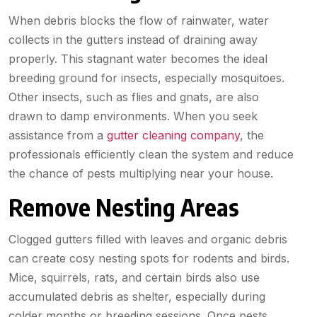
When debris blocks the flow of rainwater, water
collects in the gutters instead of draining away
properly. This stagnant water becomes the ideal
breeding ground for insects, especially mosquitoes.
Other insects, such as flies and gnats, are also
drawn to damp environments. When you seek
assistance from a
gutter cleaning company
, the
professionals efficiently clean the system and reduce
the chance of pests multiplying near your house.
Remove Nesting Areas
Clogged gutters filled with leaves and organic debris
can create cosy nesting spots for rodents and birds.
Mice, squirrels, rats, and certain birds also use
accumulated debris as shelter, especially during
colder months or breeding sessions. Once pests