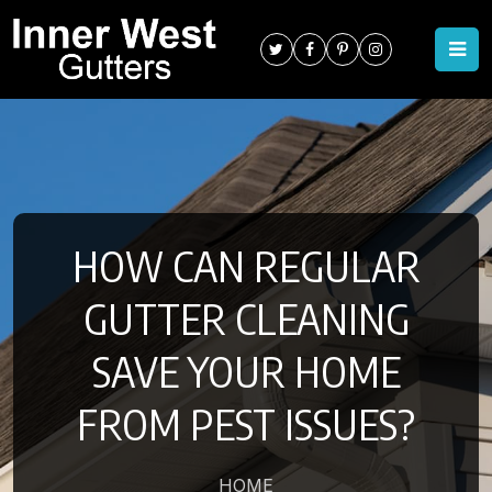
HOW CAN REGULAR
GUTTER CLEANING
SAVE YOUR HOME
FROM PEST ISSUES?
HOME