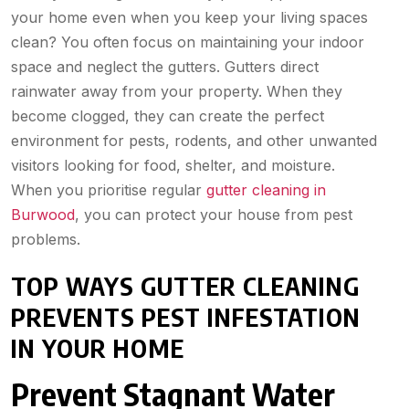
your home even when you keep your living spaces
clean? You often focus on maintaining your indoor
space and neglect the gutters. Gutters direct
rainwater away from your property. When they
become clogged, they can create the perfect
environment for pests, rodents, and other unwanted
visitors looking for food, shelter, and moisture.
When you prioritise regular
gutter cleaning in
Burwood
, you can protect your house from pest
problems.
TOP WAYS GUTTER CLEANING
PREVENTS PEST INFESTATION
IN YOUR HOME
Prevent Stagnant Water