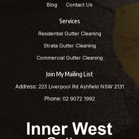
Blog
Contact Us
Services
Residential Gutter Cleaning
Strata Gutter Cleaning
Commercial Gutter Cleaning
Join My Mailing List
Address:
223 Liverpool Rd Ashfield NSW 2131
Phone:
02 9072 1992