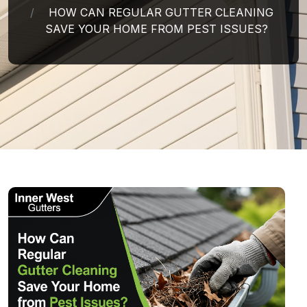
HOW CAN REGULAR GUTTER CLEANING
SAVE YOUR HOME FROM PEST ISSUES?