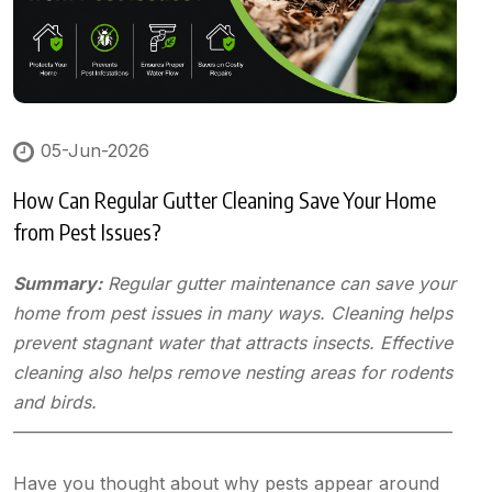
05-Jun-2026
How Can Regular Gutter Cleaning Save Your Home
from Pest Issues?
Summary:
Regular gutter maintenance can save your
home from pest issues in many ways. Cleaning helps
prevent stagnant water that attracts insects. Effective
cleaning also helps remove nesting areas for rodents
and birds.
—————————————————————————
Have you thought about why pests appear around