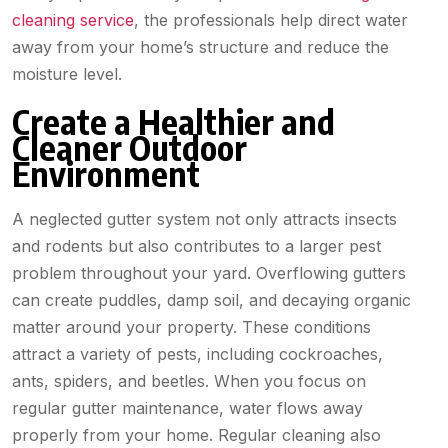
cleaning service
, the professionals help direct water
away from your home’s structure and reduce the
moisture level.
Create a Healthier and
Cleaner Outdoor
Environment
A neglected gutter system not only attracts insects
and rodents but also contributes to a larger pest
problem throughout your yard. Overflowing gutters
can create puddles, damp soil, and decaying organic
matter around your property. These conditions
attract a variety of pests, including cockroaches,
ants, spiders, and beetles. When you focus on
regular gutter maintenance, water flows away
properly from your home. Regular cleaning also