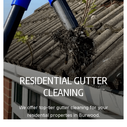
RESIDENTIAL GUTTER
CLEANING
We offer top-tier gutter cleaning for your
residential properties in Burwood.