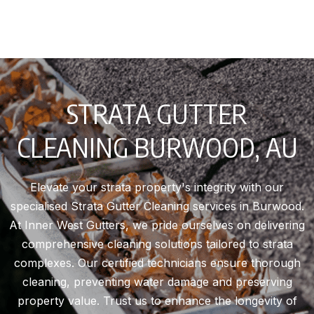
STRATA GUTTER
CLEANING BURWOOD, AU
Elevate your strata property's integrity with our
specialised Strata Gutter Cleaning services in Burwood.
At Inner West Gutters, we pride ourselves on delivering
comprehensive cleaning solutions tailored to strata
complexes. Our certified technicians ensure thorough
cleaning, preventing water damage and preserving
property value. Trust us to enhance the longevity of