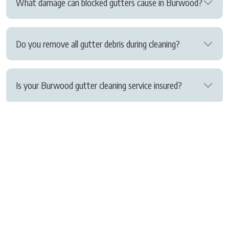
What damage can blocked gutters cause in Burwood?
Do you remove all gutter debris during cleaning?
Is your Burwood gutter cleaning service insured?