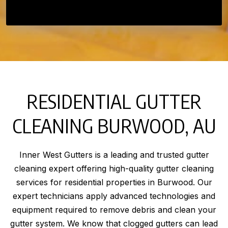
RESIDENTIAL GUTTER
CLEANING BURWOOD, AU
Inner West Gutters is a leading and trusted gutter
cleaning expert offering high-quality gutter cleaning
services for residential properties in Burwood. Our
expert technicians apply advanced technologies and
equipment required to remove debris and clean your
gutter system. We know that clogged gutters can lead