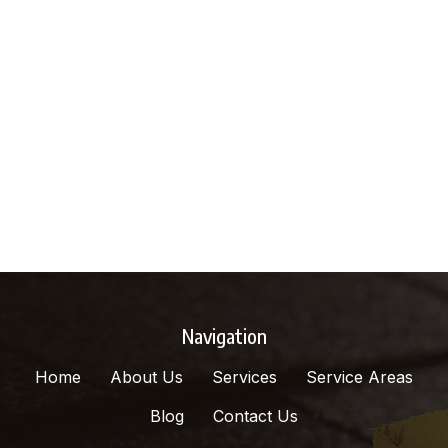
Navigation
Home
About Us
Services
Service Areas
Blog
Contact Us