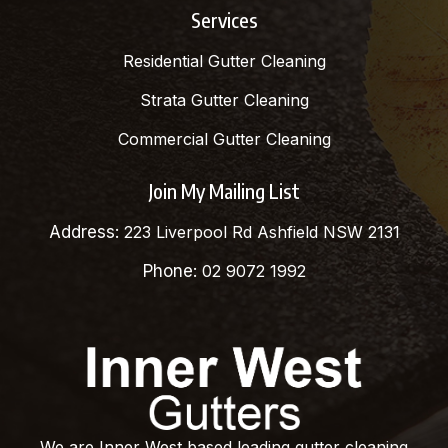
Services
Residential Gutter Cleaning
Strata Gutter Cleaning
Commercial Gutter Cleaning
Join My Mailing List
Address:
223 Liverpool Rd Ashfield NSW 2131
Phone:
02 9072 1992
We are Inner West based leading gutter cleaning