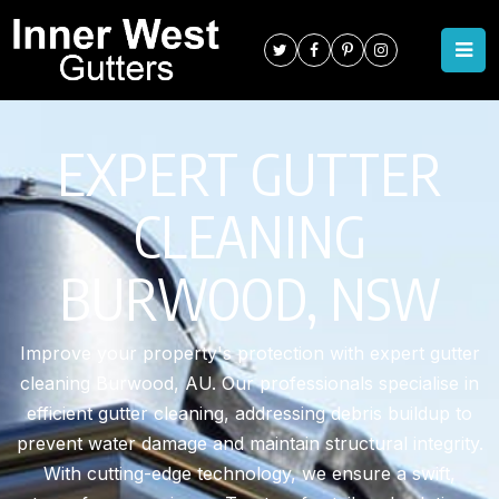
EXPERT GUTTER
CLEANING
BURWOOD, NSW
Improve your property's protection with expert gutter
cleaning Burwood, AU. Our professionals specialise in
efficient gutter cleaning, addressing debris buildup to
prevent water damage and maintain structural integrity.
With cutting-edge technology, we ensure a swift,