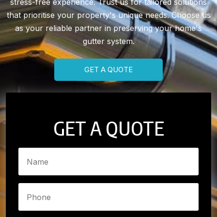
stress-free experience. Trust us for tailored solutions
that prioritise your property's unique needs. Choose us
as your reliable partner in preserving your home's
gutter system.
GET A QUOTE
GET A QUOTE