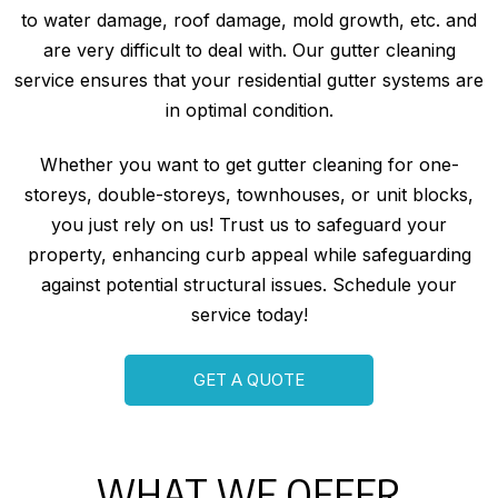
to water damage, roof damage, mold growth, etc. and
are very difficult to deal with. Our gutter cleaning
service ensures that your residential gutter systems are
in optimal condition.
Whether you want to get gutter cleaning for one-
storeys, double-storeys, townhouses, or unit blocks,
you just rely on us! Trust us to safeguard your
property, enhancing curb appeal while safeguarding
against potential structural issues. Schedule your
service today!
GET A QUOTE
WHAT WE OFFER