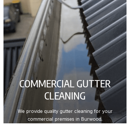
COMMERCIAL GUTTER
CLEANING
We provide quality gutter cleaning for your
commercial premises in Burwood.