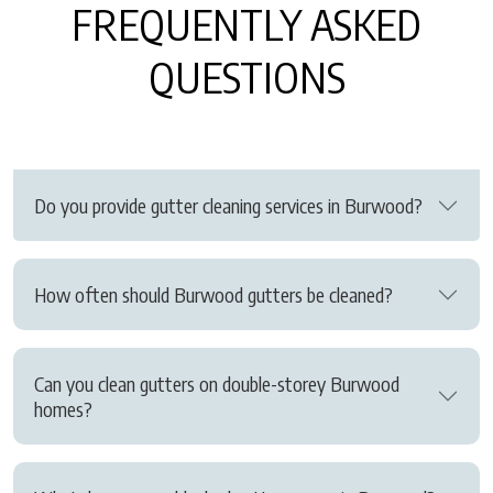
FREQUENTLY ASKED
QUESTIONS
Do you provide gutter cleaning services in Burwood?
How often should Burwood gutters be cleaned?
Can you clean gutters on double-storey Burwood
homes?