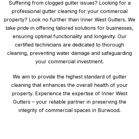
Suffering from clogged gutter issues? Looking for a
professional gutter cleaning for your commercial
property? Look no further than Inner West Gutters. We
take pride in offering tailored solutions for businesses,
ensuring optimal functionality and longevity. Our
certified technicians are dedicated to thorough
cleaning, preventing water damage and safeguarding
your commercial investment.
We aim to provide the highest standard of gutter
cleaning that enhances the overall health of your
property. Experience the expertise of Inner West
Gutters – your reliable partner in preserving the
integrity of commercial spaces in Burwood.