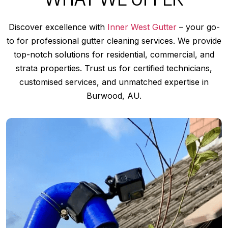
Discover excellence with
Inner West Gutter
– your go-
to for professional gutter cleaning services. We provide
top-notch solutions for residential, commercial, and
strata properties. Trust us for certified technicians,
customised services, and unmatched expertise in
Burwood, AU.