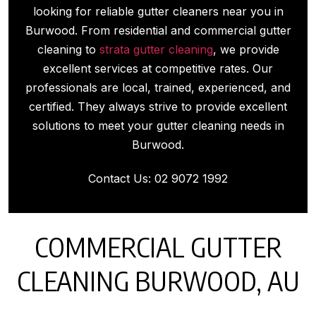
looking for reliable gutter cleaners near you in
Burwood. From residential and commercial gutter
cleaning to
strata gutter cleaning
, we provide
excellent services at competitive rates. Our
professionals are local, trained, experienced, and
certified. They always strive to provide excellent
solutions to meet your gutter cleaning needs in
Burwood.
Contact Us:
02 9072 1992
COMMERCIAL GUTTER
CLEANING BURWOOD, AU