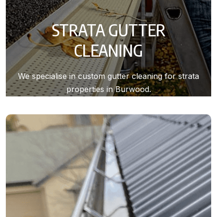
STRATA GUTTER
CLEANING
We specialise in custom gutter cleaning for strata
properties in Burwood.