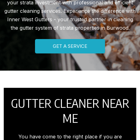
your strata investment with professional and efficient
gutter cleaning services. Experience the difference with
Inner West Gutters - your trusted partner in cleaning
the gutter system of strata properties in Burwood.
GET A SERVICE
GUTTER CLEANER NEAR
ME
You have come to the right place if you are