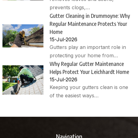
prevents clogs,…
Gutter Cleaning in Drummoyne: Why
Regular Maintenance Protects Your
Home
15-Jul-2026
Gutters play an important role in
protecting your home from…
Why Regular Gutter Maintenance
Helps Protect Your Leichhardt Home
15-Jul-2026
Keeping your gutters clean is one
of the easiest ways…
Navigation