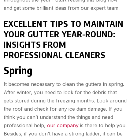
and get some brilliant ideas from our expert team.
EXCELLENT TIPS TO MAINTAIN
YOUR GUTTER YEAR-ROUND:
INSIGHTS FROM
PROFESSIONAL CLEANERS
Spring
It becomes necessary to clean the gutters in spring.
After winter, you need to look for the debris that
gets stored during the freezing months. Look around
the roof and check for any ice dam damage. If you
think you can’t understand the things and need
professional help,
our company
is there to help you.
Besides, if you don’t have a strong ladder, it can be