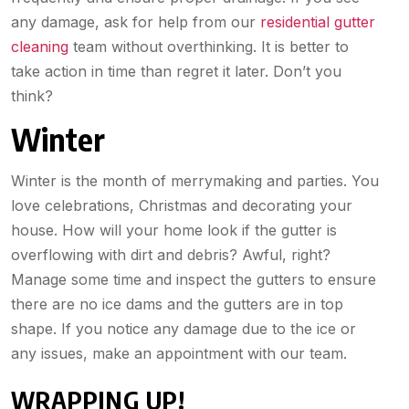
any damage, ask for help from our
residential gutter
cleaning
team without overthinking. It is better to
take action in time than regret it later. Don’t you
think?
Winter
Winter is the month of merrymaking and parties. You
love celebrations, Christmas and decorating your
house. How will your home look if the gutter is
overflowing with dirt and debris? Awful, right?
Manage some time and inspect the gutters to ensure
there are no ice dams and the gutters are in top
shape. If you notice any damage due to the ice or
any issues, make an appointment with our team.
WRAPPING UP!