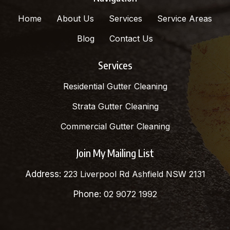
Home
About Us
Services
Service Areas
Blog
Contact Us
Services
Residential Gutter Cleaning
Strata Gutter Cleaning
Commercial Gutter Cleaning
Join My Mailing List
Address:
223 Liverpool Rd Ashfield NSW 2131
Phone:
02 9072 1992