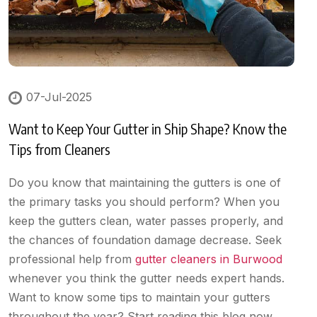
07-Jul-2025
Want to Keep Your Gutter in Ship Shape? Know the
Tips from Cleaners
Do you know that maintaining the gutters is one of
the primary tasks you should perform? When you
keep the gutters clean, water passes properly, and
the chances of foundation damage decrease. Seek
professional help from
gutter cleaners in Burwood
whenever you think the gutter needs expert hands.
Want to know some tips to maintain your gutters
throughout the year? Start reading this blog now