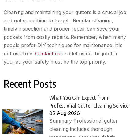
Cleaning and maintaining your gutters is a crucial job
and not something to forget. Regular cleaning,
timely inspection and proper repair can save your
pockets from costly repairs. Remember, when many
people prefer DIY techniques for maintenance, it is
not risk-free.
Contact us
and let us do the job for
you, as your safety must be the top priority.
Recent Posts
What You Can Expect from
Professional Gutter Cleaning Service
05-Aug-2026
Summary Professional gutter
cleaning includes thorough