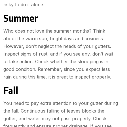
risky to do it alone.
Summer
Who does not love the summer months? Think
about the warm sun, bright days and cosiness.
However, don’t neglect the needs of your gutters.
Inspect signs of rust, and if you see any, don’t wait
to take action. Check whether the sloooping is in
good condition. Remember, since you expect less
rain during this time, it is great to inspect properly.
Fall
You need to pay extra attention to your gutter during
the fall. Continuous falling of leaves blocks the
gutter, and water may not pass properly. Check
frequently and ensure proper drainage. If you see