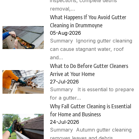
inspections, complete debris
removal,…
What Happens If You Avoid Gutter
Cleaning in Drummoyne
05-Aug-2026
Summary Ignoring gutter cleaning
can cause stagnant water, roof
and…
What to Do Before Gutter Cleaners
Arrive at Your Home
27-Jul-2026
Summary It is essential to prepare
for a gutter…
Why Fall Gutter Cleaning is Essential
for Home and Business
24-Jul-2026
Summary Autumn gutter cleaning
removes leaves and debris,