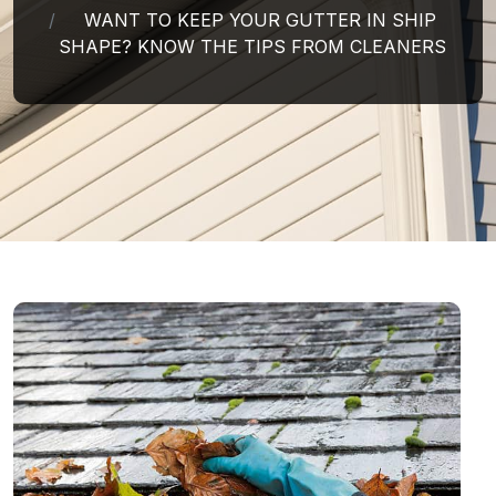
WANT TO KEEP YOUR GUTTER IN SHIP
SHAPE? KNOW THE TIPS FROM CLEANERS