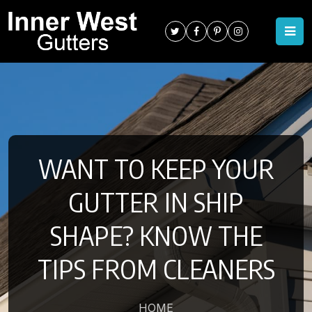
WANT TO KEEP YOUR
GUTTER IN SHIP
SHAPE? KNOW THE
TIPS FROM CLEANERS
HOME