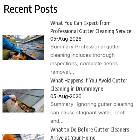
Recent Posts
What You Can Expect from
Professional Gutter Cleaning Service
05-Aug-2026
Summary Professional gutter
cleaning includes thorough
inspections, complete debris
removal,…
What Happens If You Avoid Gutter
Cleaning in Drummoyne
05-Aug-2026
Summary Ignoring gutter cleaning
can cause stagnant water, roof
and…
What to Do Before Gutter Cleaners
Arrive at Your Home