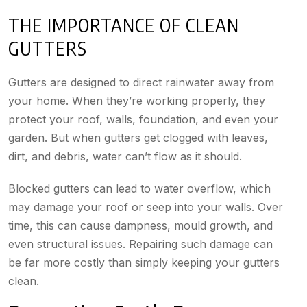
THE IMPORTANCE OF CLEAN
GUTTERS
Gutters are designed to direct rainwater away from
your home. When they’re working properly, they
protect your roof, walls, foundation, and even your
garden. But when gutters get clogged with leaves,
dirt, and debris, water can’t flow as it should.
Blocked gutters can lead to water overflow, which
may damage your roof or seep into your walls. Over
time, this can cause dampness, mould growth, and
even structural issues. Repairing such damage can
be far more costly than simply keeping your gutters
clean.