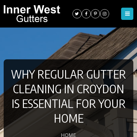
WHY REGULAR GUTTER
CLEANING IN CROYDON
IS ESSENTIAL FOR YOUR
HOME
HOME