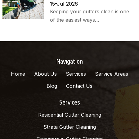
15-Jul-2026
Keeping your gutters clean is one
of the easiest ways…
Navigation
Home
About Us
Services
Service Areas
Blog
Contact Us
Services
Residential Gutter Cleaning
Strata Gutter Cleaning