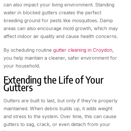
can also impact your living environment. Standing
water in blocked gutters creates the perfect
breeding ground for pests like mosquitoes. Damp
areas can also encourage mold growth, which may
affect indoor air quality and cause health concerns.
By scheduling routine
gutter cleaning in Croydon
,
you help maintain a cleaner, safer environment for
your household.
Extending the Life of Your
Gutters
Gutters are built to last, but only if they’re properly
maintained. When debris builds up, it adds weight
and stress to the system. Over time, this can cause
gutters to sag, crack, or even detach from your