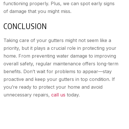
functioning properly. Plus, we can spot early signs
of damage that you might miss.
CONCLUSION
Taking care of your gutters might not seem like a
priority, but it plays a crucial role in protecting your
home. From preventing water damage to improving
overall safety, regular maintenance offers long-term
benefits. Don’t wait for problems to appear—stay
proactive and keep your gutters in top condition. If
you’re ready to protect your home and avoid
unnecessary repairs,
call us
today.