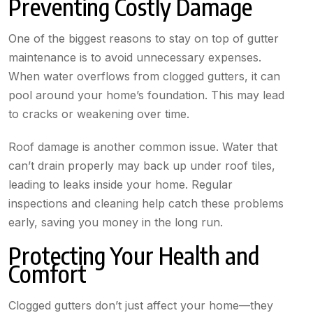
Preventing Costly Damage
One of the biggest reasons to stay on top of gutter
maintenance is to avoid unnecessary expenses.
When water overflows from clogged gutters, it can
pool around your home’s foundation. This may lead
to cracks or weakening over time.
Roof damage is another common issue. Water that
can’t drain properly may back up under roof tiles,
leading to leaks inside your home. Regular
inspections and cleaning help catch these problems
early, saving you money in the long run.
Protecting Your Health and
Comfort
Clogged gutters don’t just affect your home—they