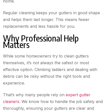
home.
Regular cleaning keeps your gutters in good shape
and helps them last longer. This means fewer
replacements and less hassle for you.
Why Professional Help
Matters
While some homeowners try to clean gutters
themselves, it’s not always the safest or most
effective option. Climbing ladders and dealing with
debris can be risky without the right tools and
experience.
That’s why many people rely on
expert gutter
cleaners
. We know how to handle the job safely and
thoroughly, ensuring your gutters are clear and