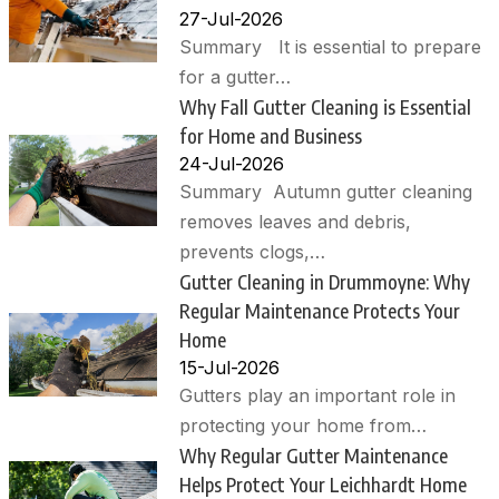
27-Jul-2026
Summary It is essential to prepare
for a gutter…
Why Fall Gutter Cleaning is Essential
for Home and Business
24-Jul-2026
Summary Autumn gutter cleaning
removes leaves and debris,
prevents clogs,…
Gutter Cleaning in Drummoyne: Why
Regular Maintenance Protects Your
Home
15-Jul-2026
Gutters play an important role in
protecting your home from…
Why Regular Gutter Maintenance
Helps Protect Your Leichhardt Home