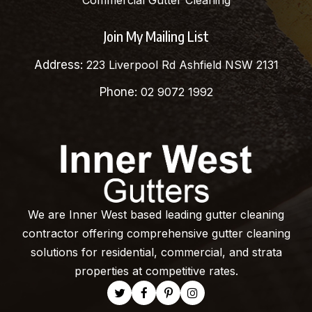
Commercial Gutter Cleaning
Join My Mailing List
Address:
223 Liverpool Rd Ashfield NSW 2131
Phone:
02 9072 1992
We are Inner West based leading gutter cleaning
contractor offering comprehensive gutter cleaning
solutions for residential, commercial, and strata
properties at competitive rates.