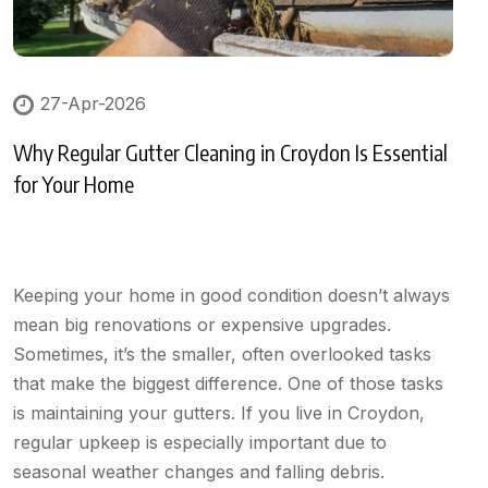
27-Apr-2026
Why Regular Gutter Cleaning in Croydon Is Essential
for Your Home
Keeping your home in good condition doesn’t always
mean big renovations or expensive upgrades.
Sometimes, it’s the smaller, often overlooked tasks
that make the biggest difference. One of those tasks
is maintaining your gutters. If you live in Croydon,
regular upkeep is especially important due to
seasonal weather changes and falling debris.