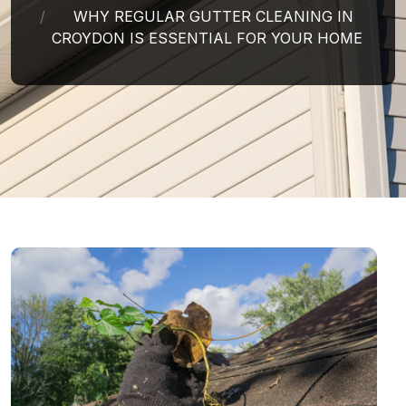
WHY REGULAR GUTTER CLEANING IN
CROYDON IS ESSENTIAL FOR YOUR HOME