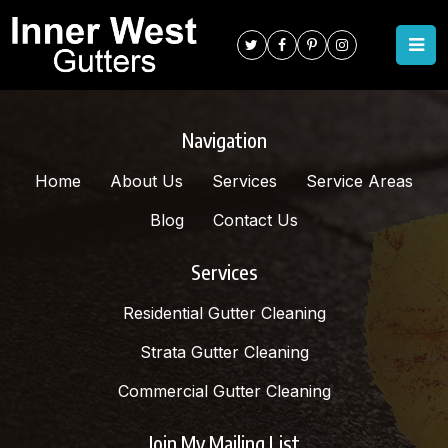
TAG:
MARRICKVILLE
Navigation
Home
About Us
Services
Service Areas
Blog
Contact Us
Services
Residential Gutter Cleaning
Strata Gutter Cleaning
Commercial Gutter Cleaning
Join My Mailing List