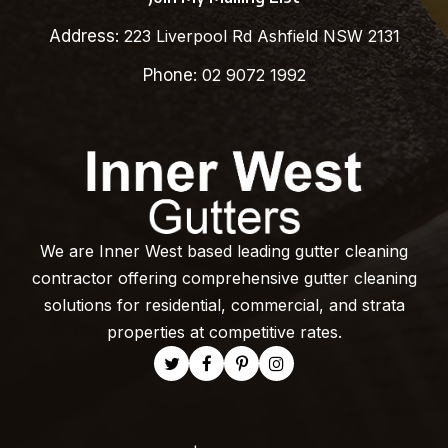
Address:
223 Liverpool Rd Ashfield NSW 2131
Phone:
02 9072 1992
We are Inner West based leading gutter cleaning
contractor offering comprehensive gutter cleaning
solutions for residential, commercial, and strata
properties at competitive rates.