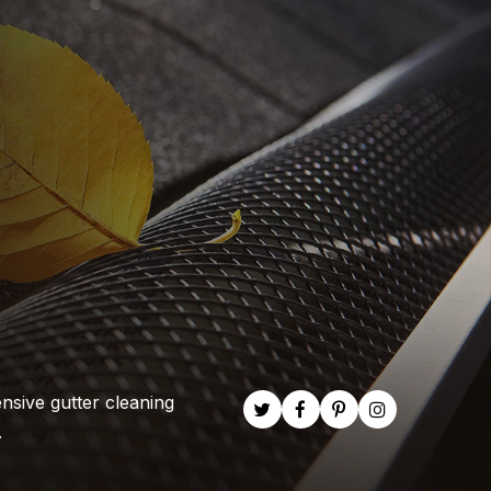
nsive gutter cleaning
.