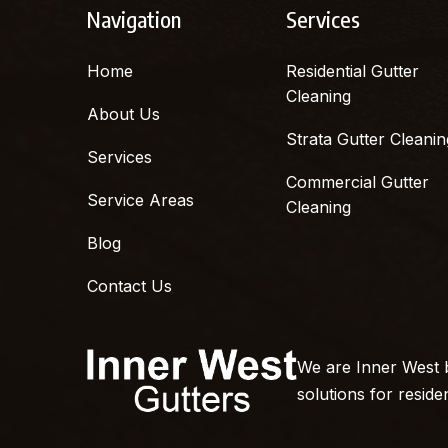
Navigation
Services
Home
Residential Gutter
Cleaning
About Us
Strata Gutter Cleanin
Services
Commercial Gutter
Service Areas
Cleaning
Blog
Contact Us
We are Inner West b
solutions for reside