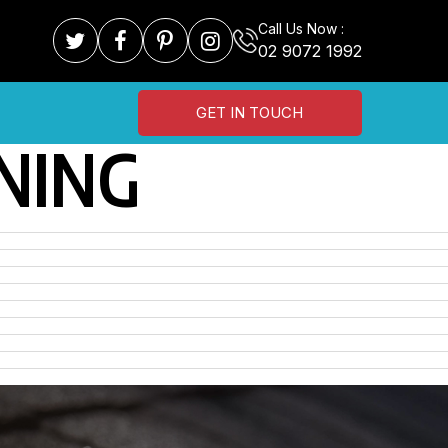
Call Us Now :
02 9072 1992
GET IN TOUCH
NING