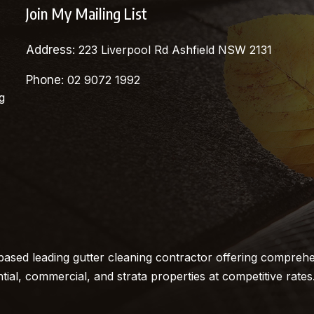
Join My Mailing List
Address:
223 Liverpool Rd Ashfield NSW 2131
Phone:
02 9072 1992
g
ased leading gutter cleaning contractor offering comprehe
ntial, commercial, and strata properties at competitive rates