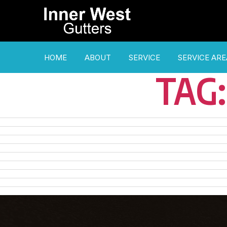
HOME
ABOUT
SERVICE
SERVICE ARE
TAG: