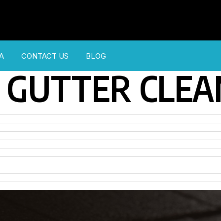
A
CONTACT US
BLOG
GUTTER CLEA