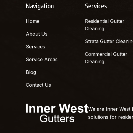
Navigation
Services
Home
Residential Gutter
Cleaning
About Us
Strata Gutter Cleanin
Services
Commercial Gutter
Service Areas
Cleaning
Blog
Contact Us
We are Inner West b
solutions for reside