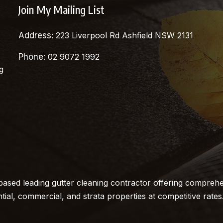
Join My Mailing List
Address:
223 Liverpool Rd Ashfield NSW 2131
Phone:
02 9072 1992
g
ased leading gutter cleaning contractor offering comprehe
ntial, commercial, and strata properties at competitive rates