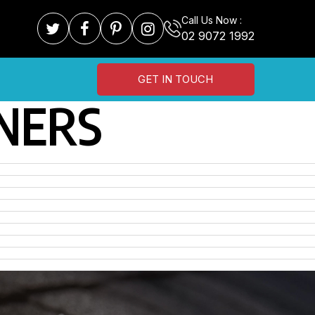
Call Us Now :
02 9072 1992
GET IN TOUCH
NERS