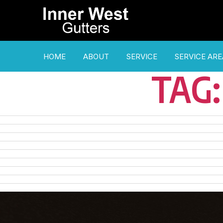
HOME
ABOUT
SERVICE
SERVICE ARE
TAG: