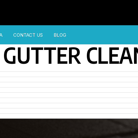
A
CONTACT US
BLOG
GUTTER CLEA