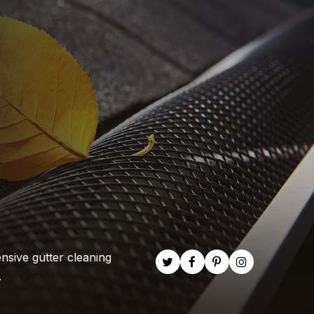
nsive gutter cleaning
.