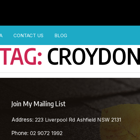
A
CONTACT US
BLOG
TAG:
CROYDO
Join My Mailing List
Address:
223 Liverpool Rd Ashfield NSW 2131
Phone:
02 9072 1992