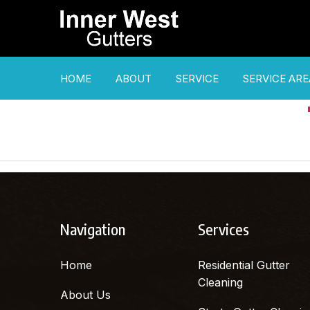
HOME
ABOUT
SERVICE
SERVICE ARE
Navigation
Services
Home
Residential Gutter
Cleaning
About Us