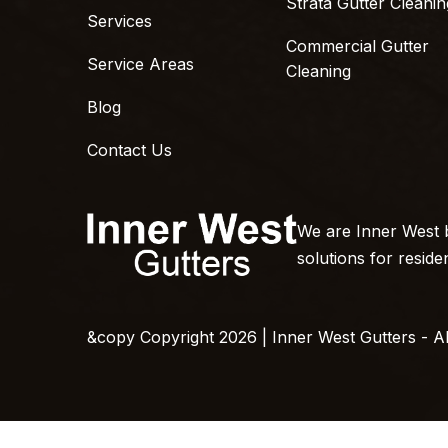
Strata Gutter Cleanin
Services
Commercial Gutter
Service Areas
Cleaning
Blog
Contact Us
We are Inner West b
solutions for reside
&copy Copyright 2026 | Inner West Gutters - All