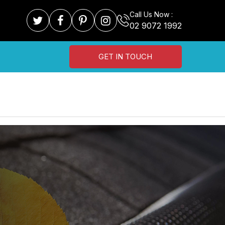
Call Us Now :
02 9072 1992
GET IN TOUCH
N