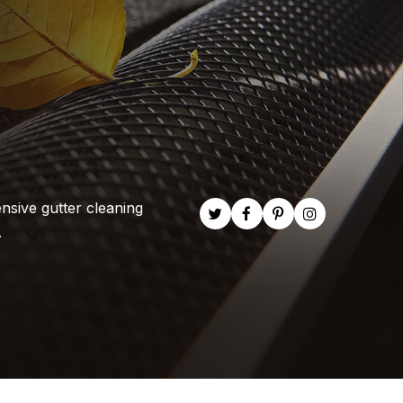
nsive gutter cleaning
.