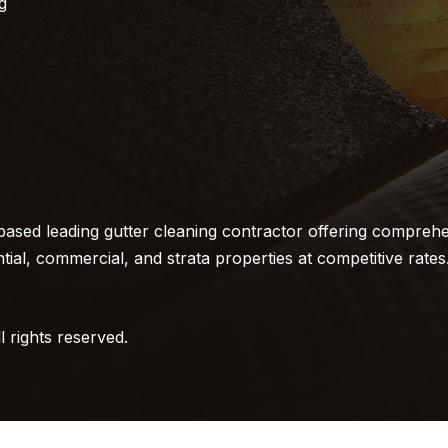
g
ased leading gutter cleaning contractor offering comprehe
ntial, commercial, and strata properties at competitive rates
 rights reserved.