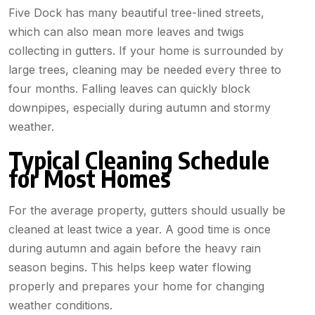
Five Dock has many beautiful tree-lined streets,
which can also mean more leaves and twigs
collecting in gutters. If your home is surrounded by
large trees, cleaning may be needed every three to
four months. Falling leaves can quickly block
downpipes, especially during autumn and stormy
weather.
Typical Cleaning Schedule
for Most Homes
For the average property, gutters should usually be
cleaned at least twice a year. A good time is once
during autumn and again before the heavy rain
season begins. This helps keep water flowing
properly and prepares your home for changing
weather conditions.