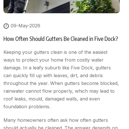
09-May-2026
How Often Should Gutters Be Cleaned in Five Dock?
Keeping your gutters clean is one of the easiest
ways to protect your home from costly water
damage. In a leafy suburb like Five Dock, gutters
can quickly fill up with leaves, dirt, and debris
throughout the year. When gutters become blocked,
rainwater cannot flow properly, which may lead to
roof leaks, mould, damaged walls, and even
foundation problems.
Many homeowners often ask how often gutters
should actually be cleaned. The answer depends on