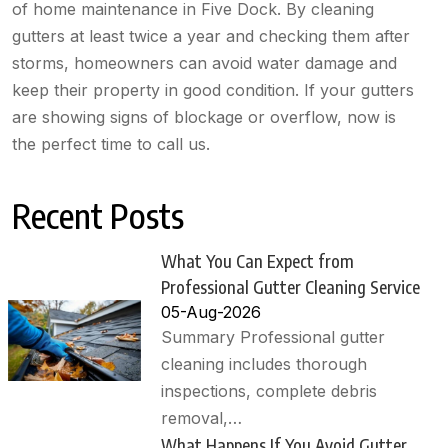
of home maintenance in Five Dock. By cleaning
gutters at least twice a year and checking them after
storms, homeowners can avoid water damage and
keep their property in good condition. If your gutters
are showing signs of blockage or overflow, now is
the perfect time to call us.
Recent Posts
What You Can Expect from
Professional Gutter Cleaning Service
05-Aug-2026
Summary Professional gutter
cleaning includes thorough
inspections, complete debris
removal,…
What Happens If You Avoid Gutter