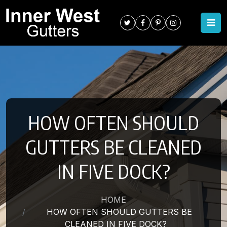
HOW OFTEN SHOULD
GUTTERS BE CLEANED
IN FIVE DOCK?
HOME
HOW OFTEN SHOULD GUTTERS BE
CLEANED IN FIVE DOCK?