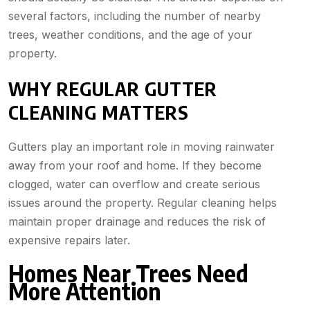
several factors, including the number of nearby
trees, weather conditions, and the age of your
property.
WHY REGULAR GUTTER
CLEANING MATTERS
Gutters play an important role in moving rainwater
away from your roof and home. If they become
clogged, water can overflow and create serious
issues around the property. Regular cleaning helps
maintain proper drainage and reduces the risk of
expensive repairs later.
Homes Near Trees Need
More Attention