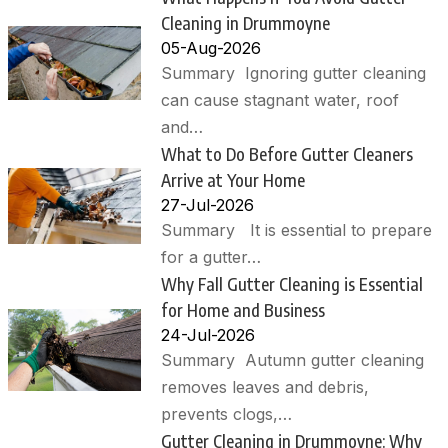
Cleaning in Drummoyne
05-Aug-2026
Summary Ignoring gutter cleaning
can cause stagnant water, roof
and…
What to Do Before Gutter Cleaners
Arrive at Your Home
27-Jul-2026
Summary It is essential to prepare
for a gutter…
Why Fall Gutter Cleaning is Essential
for Home and Business
24-Jul-2026
Summary Autumn gutter cleaning
removes leaves and debris,
prevents clogs,…
Gutter Cleaning in Drummoyne: Why