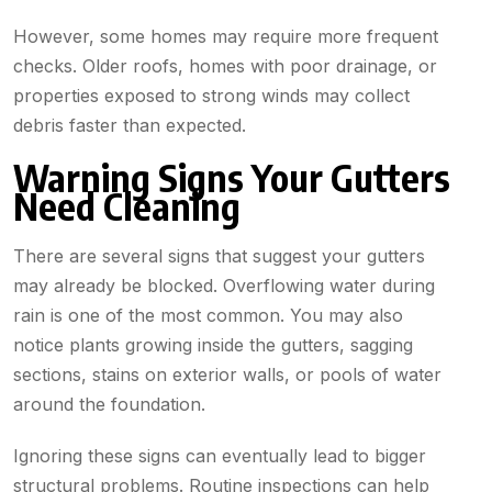
However, some homes may require more frequent
checks. Older roofs, homes with poor drainage, or
properties exposed to strong winds may collect
debris faster than expected.
Warning Signs Your Gutters
Need Cleaning
There are several signs that suggest your gutters
may already be blocked. Overflowing water during
rain is one of the most common. You may also
notice plants growing inside the gutters, sagging
sections, stains on exterior walls, or pools of water
around the foundation.
Ignoring these signs can eventually lead to bigger
structural problems. Routine inspections can help