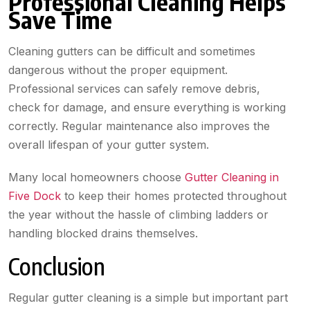
Professional Cleaning Helps
Save Time
Cleaning gutters can be difficult and sometimes
dangerous without the proper equipment.
Professional services can safely remove debris,
check for damage, and ensure everything is working
correctly. Regular maintenance also improves the
overall lifespan of your gutter system.
Many local homeowners choose
Gutter Cleaning in
Five Dock
to keep their homes protected throughout
the year without the hassle of climbing ladders or
handling blocked drains themselves.
Conclusion
Regular gutter cleaning is a simple but important part