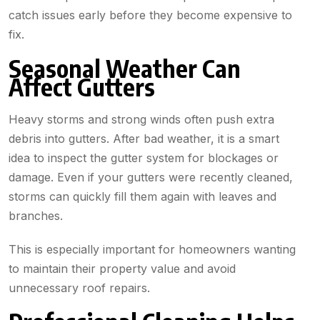
catch issues early before they become expensive to
fix.
Seasonal Weather Can
Affect Gutters
Heavy storms and strong winds often push extra
debris into gutters. After bad weather, it is a smart
idea to inspect the gutter system for blockages or
damage. Even if your gutters were recently cleaned,
storms can quickly fill them again with leaves and
branches.
This is especially important for homeowners wanting
to maintain their property value and avoid
unnecessary roof repairs.