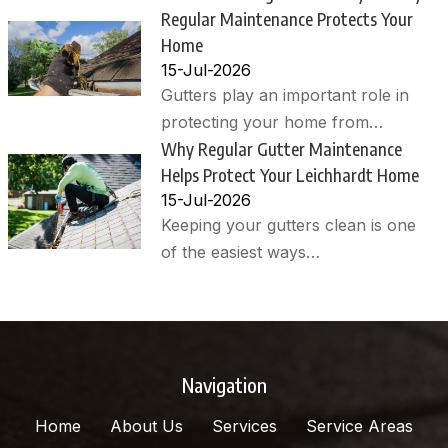
Regular Maintenance Protects Your
Home
15-Jul-2026
Gutters play an important role in
protecting your home from…
Why Regular Gutter Maintenance
Helps Protect Your Leichhardt Home
15-Jul-2026
Keeping your gutters clean is one
of the easiest ways…
Navigation
Home
About Us
Services
Service Areas