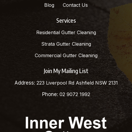
Blog
Contact Us
Services
Residential Gutter Cleaning
Strata Gutter Cleaning
Commercial Gutter Cleaning
Join My Mailing List
Address:
223 Liverpool Rd Ashfield NSW 2131
Phone:
02 9072 1992